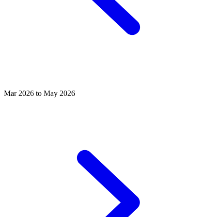
Mar 2026 to May 2026