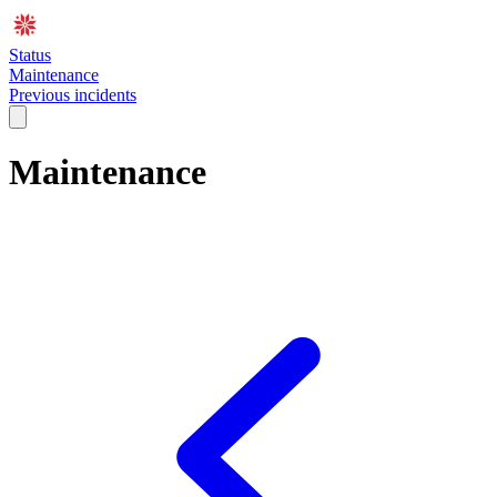
Status
Maintenance
Previous incidents
Maintenance